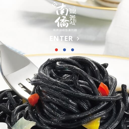
ENTER